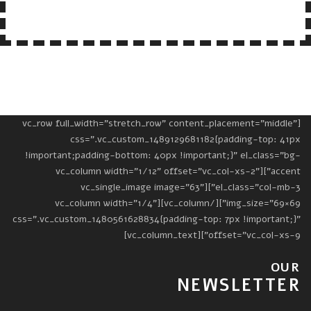
[vc_row full_width="stretch_row" content_placement="middle"
css=".vc_custom_1489129681182{padding-top: 41px
!important;padding-bottom: 40px !important;}" el_class="bg-
accent"][vc_column width="1/12" offset="vc_col-xs-2"
el_class="col-mb-3"][vc_single_image image="63"
img_size="69×69"][/vc_column][vc_column width="1/4"
css=".vc_custom_1480561628834{padding-top: 7px !important;}"
offset="vc_col-xs-9"][vc_column_text]
OUR
NEWSLETTER