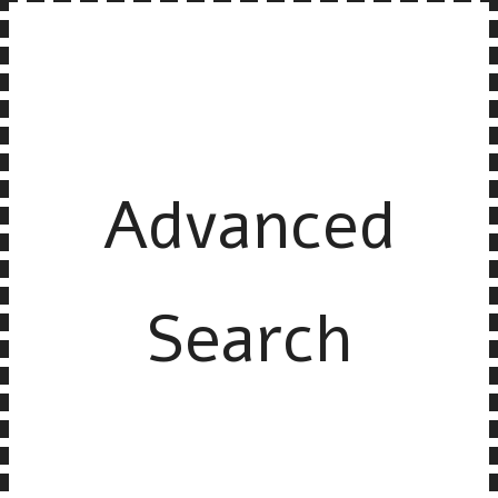
Advanced
Search