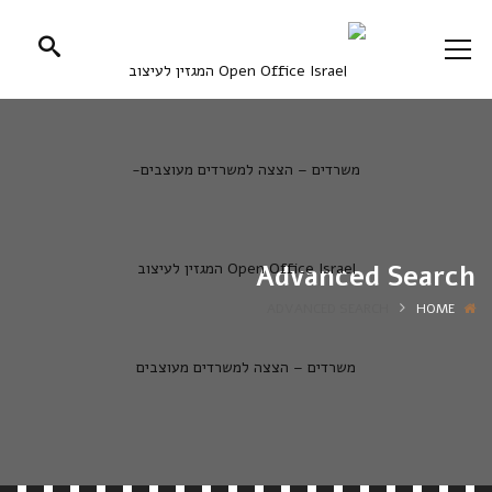
Advanced Search
ADVANCED SEARCH
HOME