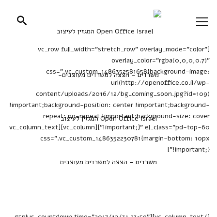
[vc_row full_width="stretch_row" overlay_mode="color"
overlay_color="rgba(0,0,0,0.7)"
css=".vc_custom_1486352581658{background-image:
url(http://openoffice.co.il/wp-
content/uploads/2016/12/bg_coming_soon.jpg?id=109)
!important;background-position: center !important;background-
repeat: no-repeat !important;background-size: cover
!important;}" el_class="pd-top-60"][vc_column][vc_column_text
css=".vc_custom_1486352230781{margin-bottom: 10px
!important;}"]
We are glad to see you, But
please be patient, This page is
under construcion.
[/vc_column_text][g5plus_countdown time="2017/12/31 23:59"