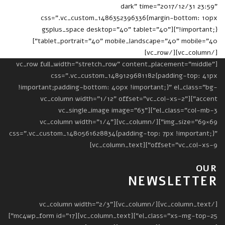
dark" time="2017/12/31 23:59"
css=".vc_custom_1486352396336{margin-bottom: 10px
!important;}"][g5plus_space desktop="40" tablet="40"
tablet_portrait="40" mobile_landscape="40" mobile="40"]
[/vc_column][/vc_row]
[vc_row full_width="stretch_row" content_placement="middle"
css=".vc_custom_1489129681182{padding-top: 41px
!important;padding-bottom: 40px !important;}" el_class="bg-
accent"][vc_column width="1/12" offset="vc_col-xs-2"
el_class="col-mb-3"][vc_single_image image="63"
img_size="69×69"][/vc_column][vc_column width="1/4"
css=".vc_custom_1480561628834{padding-top: 7px !important;}"
offset="vc_col-xs-9"][vc_column_text]
OUR
NEWSLETTER
[/vc_column_text][/vc_column][vc_column width="2/3"
el_class="xs-mg-top-25"][vc_column_text][mc4wp_form id="17"]