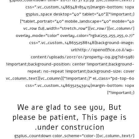
css=".vc_custom_1486348185415{margin-bottom: 10px
!important;}"][g5plus_space desktop="40" tablet="40"
tablet_portrait="40" mobile_landscape="40" mobile="40"]
[/vc_column][/vc_row][vc_row full_width="stretch_row"
overlay_mode="color" overlay_color="rgba(255,255,255,0.7)"
css=".vc_custom_1486352588148{background-image:
url(http://openoffice.co.il/wp-
content/uploads/2017/01/property-09.jpg?id=598)
!important;background-position: center !important;background-
repeat: no-repeat !important;background-size: cover
!important;}" el_class="pd-top-60"][vc_column][vc_column_text
css=".vc_custom_1486352343914{margin-bottom: 10px
!important;}"]
We are glad to see you, But
please be patient, This page is
under construcion.
[/vc_column_text][g5plus_countdown color_scheme="color-