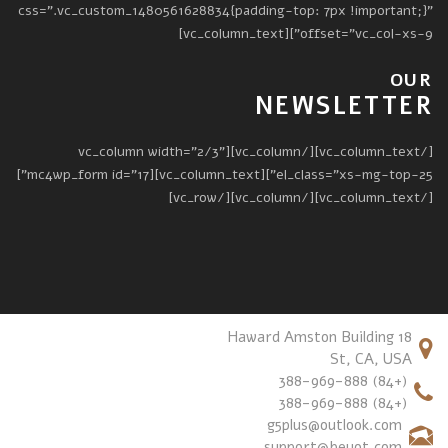
css=".vc_custom_1480561628834{padding-top: 7px !important;}"
offset="vc_col-xs-9"][vc_column_text]
OUR
NEWSLETTER
[/vc_column_text][/vc_column][vc_column width="2/3"
el_class="xs-mg-top-25"][vc_column_text][mc4wp_form id="17"]
[/vc_column_text][/vc_column][/vc_row]
18 Haward Amston Building
St, CA, USA
(+84) 388-969-888
(+84) 388-969-888
g5plus@outlook.com
support@beyot.com