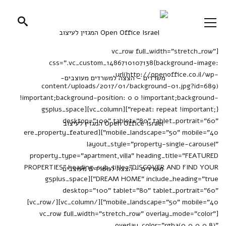
[vc_row full_width="stretch_row"
css=".vc_custom_1486710107138{background-image:
url(http://openoffice.co.il/wp-
content/uploads/2017/01/background-01.jpg?id=689)
!important;background-position: 0 0 !important;background-
repeat: repeat !important;}"][vc_column][g5plus_space
desktop="100" tablet="80" tablet_portrait="60"
mobile_landscape="50" mobile="40"][ere_property_featured
layout_style="property-single-carousel"
property_type="apartment,villa" heading_title="FEATURED
PROPERTIES" heading_sub_title="DISCOVER AND FIND YOUR
DREAM HOME" include_heading="true"][g5plus_space
desktop="100" tablet="80" tablet_portrait="60"
mobile_landscape="50" mobile="40"][/vc_column][/vc_row]
[vc_row full_width="stretch_row" overlay_mode="color"
overlay_color="rgba(0,0,0,0.8)"