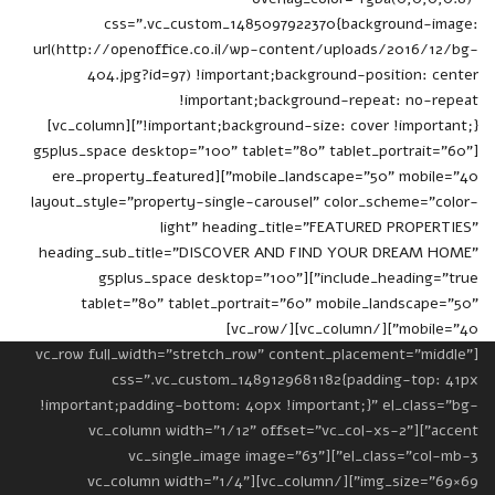
css=".vc_custom_1485097922370{background-image:
url(http://openoffice.co.il/wp-content/uploads/2016/12/bg-
404.jpg?id=97) !important;background-position: center
!important;background-repeat: no-repeat
!important;background-size: cover !important;}"][vc_column]
[g5plus_space desktop="100" tablet="80" tablet_portrait="60"
mobile_landscape="50" mobile="40"][ere_property_featured
layout_style="property-single-carousel" color_scheme="color-
light" heading_title="FEATURED PROPERTIES"
heading_sub_title="DISCOVER AND FIND YOUR DREAM HOME"
include_heading="true"][g5plus_space desktop="100"
tablet="80" tablet_portrait="60" mobile_landscape="50"
mobile="40"][/vc_column][/vc_row]
[vc_row full_width="stretch_row" content_placement="middle"
css=".vc_custom_1489129681182{padding-top: 41px
!important;padding-bottom: 40px !important;}" el_class="bg-
accent"][vc_column width="1/12" offset="vc_col-xs-2"
el_class="col-mb-3"][vc_single_image image="63"
img_size="69×69"][/vc_column][vc_column width="1/4"