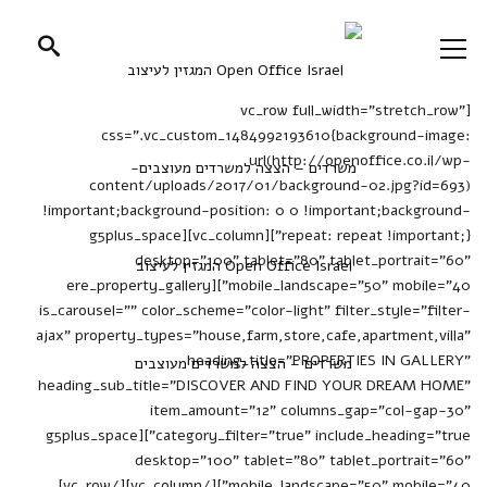
[vc_row full_width="stretch_row"
css=".vc_custom_1484992193610{background-image:
url(http://openoffice.co.il/wp-
content/uploads/2017/01/background-02.jpg?id=693)
!important;background-position: 0 0 !important;background-
repeat: repeat !important;}"][vc_column][g5plus_space
desktop="100" tablet="80" tablet_portrait="60"
mobile_landscape="50" mobile="40"][ere_property_gallery
is_carousel="" color_scheme="color-light" filter_style="filter-
ajax" property_types="house,farm,store,cafe,apartment,villa"
heading_title="PROPERTIES IN GALLERY"
heading_sub_title="DISCOVER AND FIND YOUR DREAM HOME"
item_amount="12" columns_gap="col-gap-30"
category_filter="true" include_heading="true"][g5plus_space
desktop="100" tablet="80" tablet_portrait="60"
mobile_landscape="50" mobile="40"][/vc_column][/vc_row]