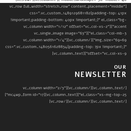
[vc_row full_width="stretch_row" content_placement="middle"
css=".vc_custom_1489129681182{padding-top: 41px
!important;padding-bottom: 40px !important;}" el_class="bg-
accent"][vc_column width="1/12" offset="vc_col-xs-2"
el_class="col-mb-3"][vc_single_image image="63"
img_size="69×69"][/vc_column][vc_column width="1/4"
css=".vc_custom_1480561628834{padding-top: 7px !important;}"
offset="vc_col-xs-9"][vc_column_text]
OUR
NEWSLETTER
[/vc_column_text][/vc_column][vc_column width="2/3"
el_class="xs-mg-top-25"][vc_column_text][mc4wp_form id="17"]
[/vc_column_text][/vc_column][/vc_row]