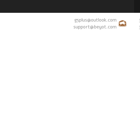
g5plus@outlook.com
support@beyot.com