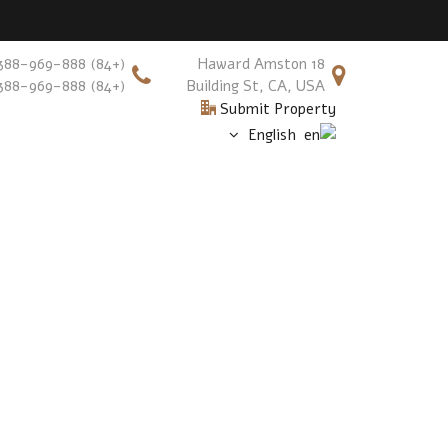
(+84) 388-969-888
18 Haward Amston
(+84) 388-969-888
Building St, CA, USA
Submit Property
English