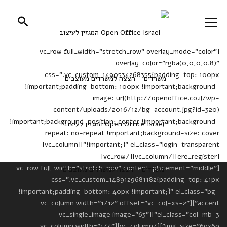
[vc_row full_width="stretch_row" overlay_mode="color"
overlay_color="rgba(0,0,0,0.8)"
css=".vc_custom_1490534268355{padding-top: 100px
!important;padding-bottom: 100px !important;background-
image: url(http://openoffice.co.il/wp-
content/uploads/2016/12/bg-account.jpg?id=320)
!important;background-position: center !important;background-
repeat: no-repeat !important;background-size: cover
!important;}" el_class="login-transparent"][vc_column]
[ere_register][/vc_column][/vc_row]
[vc_row full_width="stretch_row" content_placement="middle"
css=".vc_custom_1489129681182{padding-top: 41px
!important;padding-bottom: 40px !important;}" el_class="bg-
accent"][vc_column width="1/12" offset="vc_col-xs-2"
el_class="col-mb-3"][vc_single_image image="63"
img_size="69×69"][/vc_column][vc_column width="1/4"