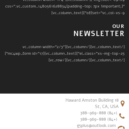
css=".vc_custom_1480561628834{padding-top: 7px !important;}"
offset="vc_col-xs-9"][vc_column_text]
OUR
NEWSLETTER
[/vc_column_text][/vc_column][vc_column width="2/3"
el_class="xs-mg-top-25"][vc_column_text][mc4wp_form id="17"]
[/vc_column_text][/vc_column][/vc_row]
18 Haward Amston Building
St, CA, USA
(+84) 388-969-888
(+84) 388-969-888
g5plus@outlook.com