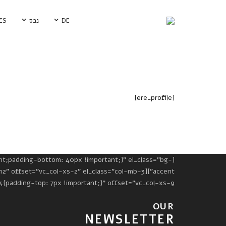
ES
נכס
DE
[ere_profile]
Property Single Carousel
פרסמו פרויקט חדש
Property Sync Carousel
Google Map
Property City Filter
Icon Boxes
nt;padding-bottom: 40px !important;}" el_class="bg-
Pricing Table
g-top: 7px !important;}" offset="vc_col-xs-9"][vc_column_text]
Testimonials
OUR
Video
NEWSLETTER