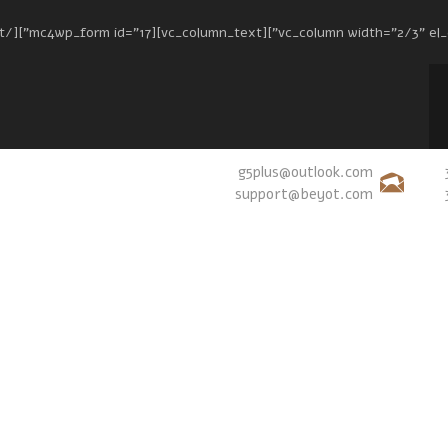
g5plus@outlook.com
support@beyot.com