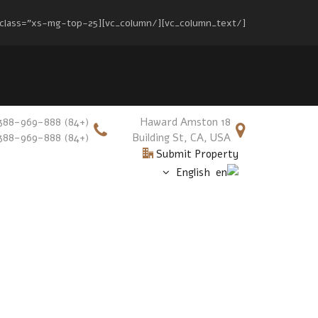
[/vc_column_text][/vc_column][vc_column width="2/3" el_class="xs-mg-top-25"][vc_column_text][mc4wp_form id="17"][/vc_column_text][/vc_column][/vc_row]
(+84) 388-969-888
18 Haward Amston
(+84) 388-969-888
Building St, CA, USA
Submit Property
English